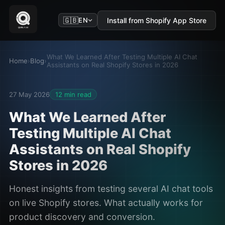
🇬🇧
Install from Shopify App Store
EN
What We Learned After Testing Multiple AI Chat
Home
›
Blog
›
Assistants on Real Shopify Stores in 2026
27 May 2026
12 min read
What We Learned After
Testing Multiple AI Chat
Assistants on Real Shopify
Stores in 2026
Honest insights from testing several AI chat tools
on live Shopify stores. What actually works for
product discovery and conversion.