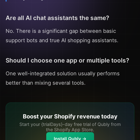
Are all AI chat assistants the same?
No. There is a significant gap between basic
support bots and true AI shopping assistants.
Should I choose one app or multiple tools?
One well-integrated solution usually performs
better than mixing several tools.
Boost your Shopify revenue today
Start your {trialDays}-day free trial of Qubly from
the Shopify App Store.
Install Qubly →