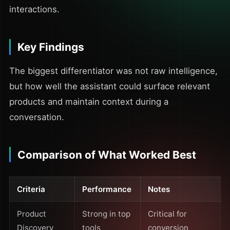
interactions.
Key Findings
The biggest differentiator was not raw intelligence,
but how well the assistant could surface relevant
products and maintain context during a
conversation.
Comparison of What Worked Best
Criteria
Performance
Notes
Product
Strong in top
Critical for
Discovery
tools
conversion