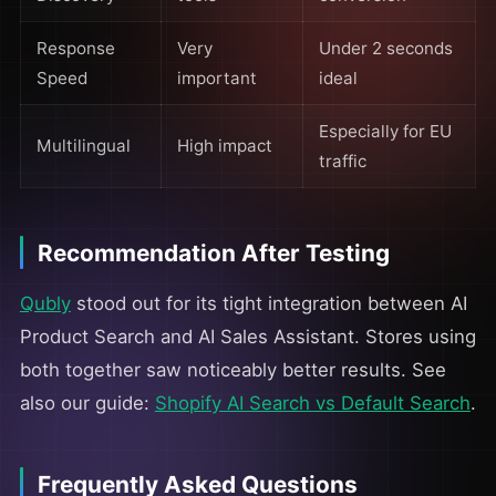
Response
Very
Under 2 seconds
Speed
important
ideal
Especially for EU
Multilingual
High impact
traffic
Recommendation After Testing
Qubly
stood out for its tight integration between AI
Product Search and AI Sales Assistant. Stores using
both together saw noticeably better results. See
also our guide:
Shopify AI Search vs Default Search
.
Frequently Asked Questions