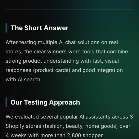
The Short Answer
After testing multiple AI chat solutions on real
stores, the clear winners were tools that combine
strong product understanding with fast, visual
responses (product cards) and good integration
with AI search.
Our Testing Approach
We evaluated several popular AI assistants across 3
Shopify stores (fashion, beauty, home goods) over
4 weeks with more than 2,800 shopper